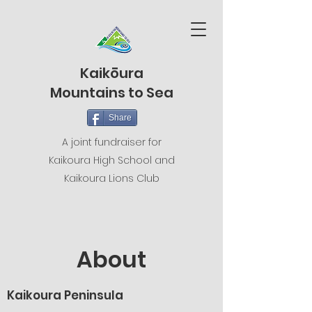
Kaikōura
Mountains to Sea
Share
A joint fundraiser for
Kaikoura High School and
Kaikoura Lions Club
About
Kaikoura Peninsula