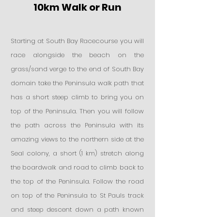
10km Walk or Run
Starting at South Bay Racecourse you will
race alongside the beach on the
grass/sand verge to the end of South Bay
domain take the Peninsula walk path that
has a short steep climb to bring you on
top of the Peninsula. Then you will follow
the path across the Peninsula with its
amazing views to the northern side at the
Seal colony, a short (1 km) stretch along
the boardwalk and road to climb back to
the top of the Peninsula. Follow the road
on top of the Peninsula to St Pauls track
and steep descent down a path known