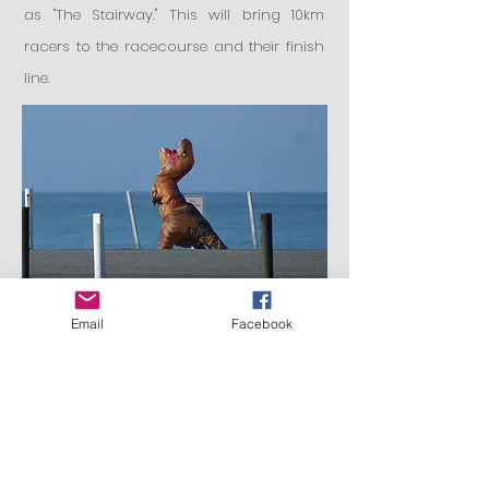
as "The Stairway."
This will bring 10km
racers to the racecourse and their finish
line.
Email
Facebook
Register here: