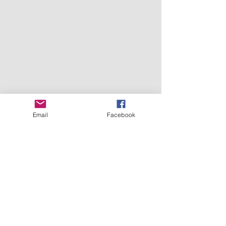
Email
Facebook