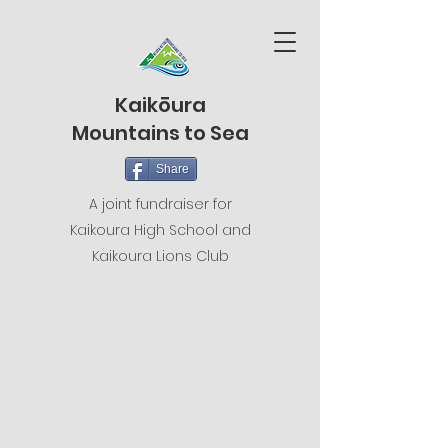
Kaikōura
Mountains to Sea
Share
A joint fundraiser for
Kaikoura High School and
Kaikoura Lions Club